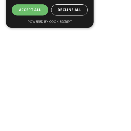
ACCEPT ALL
DECLINE ALL
POWERED BY COOKIESCRIPT
Why Fiducial
Communications
Based in London, Fiducial Communications is a
leading financial marketing agency. For over ten
years, we have worked with private banks, asset
managers, and investment companies in the UK and
internationally.
Each project is delivered by a specialist team of