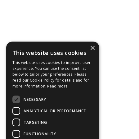
×
This website uses cookies
This website uses cookies to improve user
experience. You can use the consent list
below to tailor your preferences. Please
read our Cookie Policy for details and for
more information.
Read more
NECESSARY
ANALYTICAL OR PERFORMANCE
TARGETING
FUNCTIONALITY